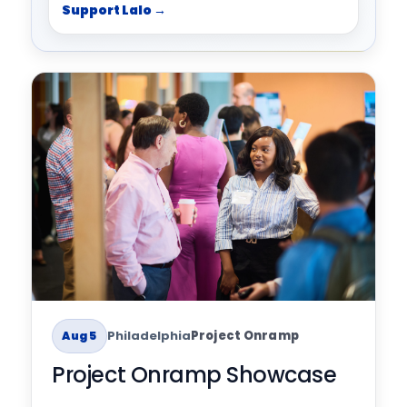
Support Lalo →
Philadelphia
Project Onramp
Aug 5
Project Onramp Showcase