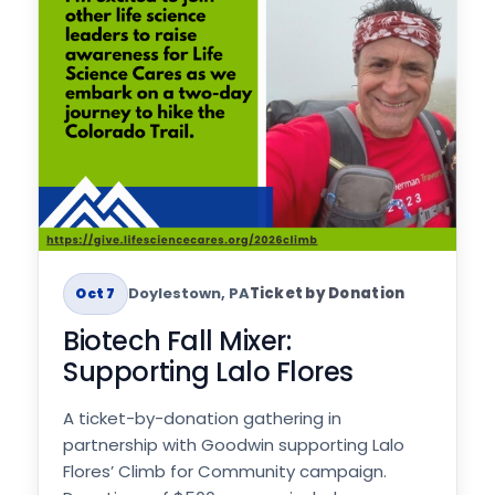
Doylestown, PA
Ticket by Donation
Oct 7
Biotech Fall Mixer:
Supporting Lalo Flores
A ticket-by-donation gathering in
partnership with Goodwin supporting Lalo
Flores’ Climb for Community campaign.