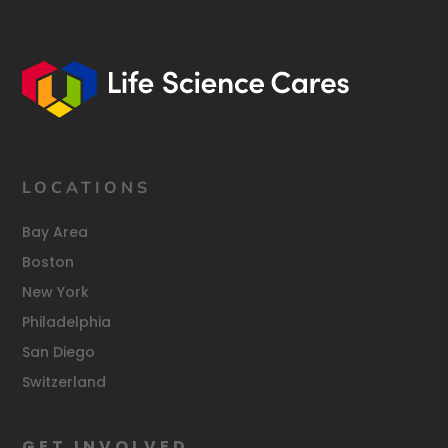
LOCATIONS
Bay Area
Boston
New York
Philadelphia
San Diego
Switzerland
GET INVOLVED