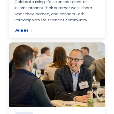
Celebrate rising life sciences talent as
interns present their summer work, share
what they learned, and connect with
Philadelphia’s life sciences community.
Join us →