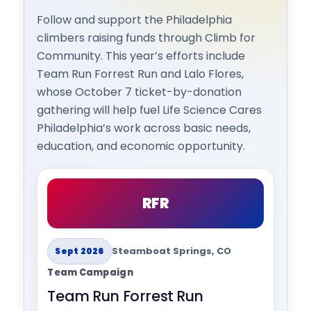
Follow and support the Philadelphia
climbers raising funds through Climb for
Community. This year’s efforts include
Team Run Forrest Run and Lalo Flores,
whose October 7 ticket-by-donation
gathering will help fuel Life Science Cares
Philadelphia’s work across basic needs,
education, and economic opportunity.
RFR
Steamboat Springs, CO
Sept 2026
Team Campaign
Team Run Forrest Run