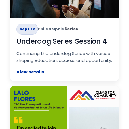
Philadelphia
Series
Sept 22
Underdog Series: Session 4
Continuing the Underdog Series with voices
shaping education, access, and opportunity.
View details →