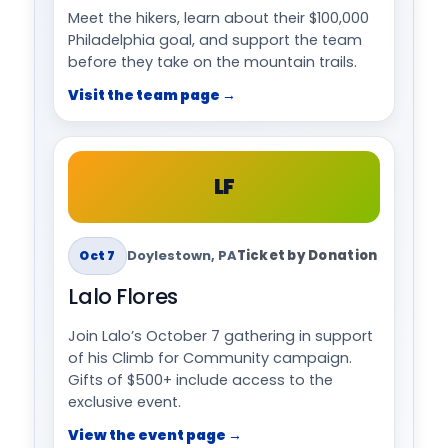
Meet the hikers, learn about their $100,000
Philadelphia goal, and support the team
before they take on the mountain trails.
Visit the team page →
LF
Doylestown, PA
Ticket by Donation
Oct 7
Lalo Flores
Join Lalo’s October 7 gathering in support
of his Climb for Community campaign.
Gifts of $500+ include access to the
exclusive event.
View the event page →