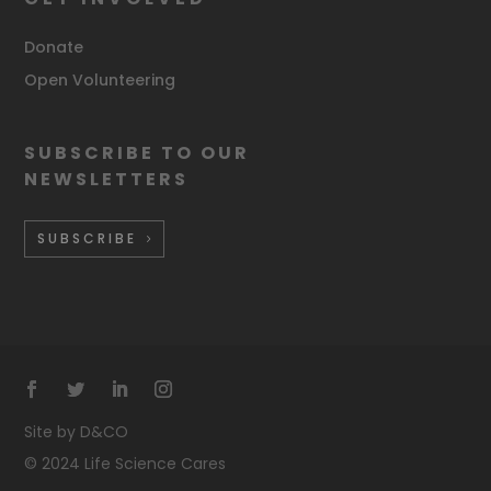
Donate
Open Volunteering
SUBSCRIBE TO OUR
NEWSLETTERS
SUBSCRIBE
Site by D&CO
©
2024 Life Science Cares