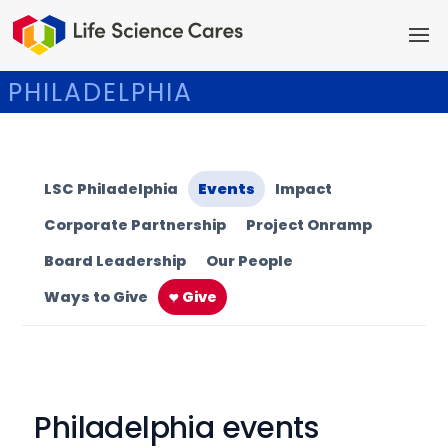
PHILADELPHIA
LSC Philadelphia
Events
Impact
Corporate Partnership
Project Onramp
Board Leadership
Our People
Ways to Give
Give
Philadelphia events