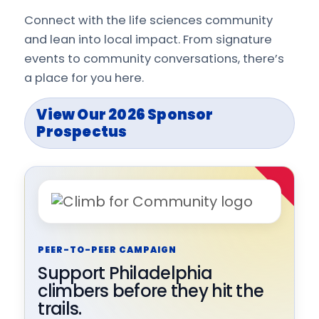
Connect with the life sciences community
and lean into local impact. From signature
events to community conversations, there’s
a place for you here.
View Our 2026 Sponsor
Prospectus
PEER-TO-PEER CAMPAIGN
Support Philadelphia
climbers before they hit the
trails.