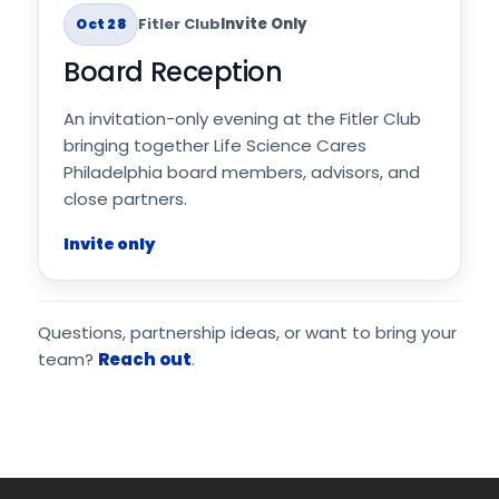
Fitler Club
Invite Only
Oct 28
Board Reception
An invitation-only evening at the Fitler Club
bringing together Life Science Cares
Philadelphia board members, advisors, and
close partners.
Invite only
Questions, partnership ideas, or want to bring your
team?
Reach out
.