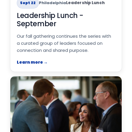
Philadelphia
Leadership Lunch
Sept 22
Leadership Lunch -
September
Our fall gathering continues the series with
a curated group of leaders focused on
connection and shared purpose.
Learn more →