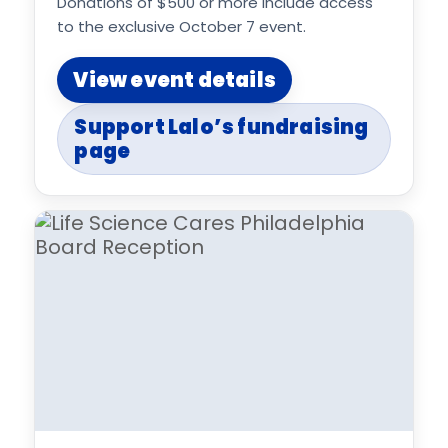
Donations of $500 or more include access
to the exclusive October 7 event.
View event details
Support Lalo’s fundraising
page