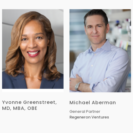
Yvonne Greenstreet,
Michael Aberman
MD, MBA, OBE
General Partner
Regeneron Ventures