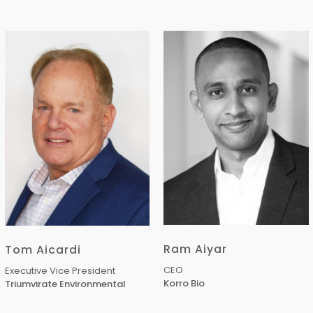
Ram Aiyar
Tom Aicardi
CEO
Executive Vice President
Korro Bio
Triumvirate Environmental