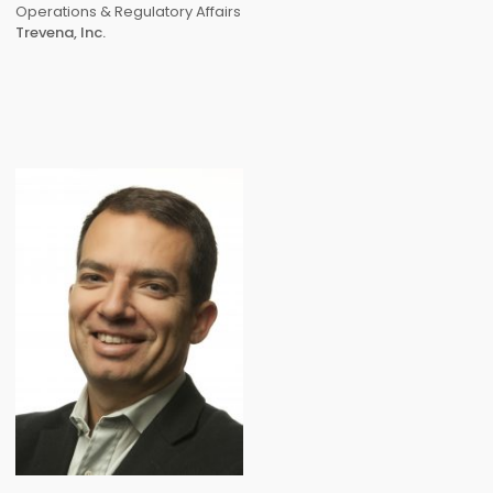
Operations & Regulatory Affairs
Trevena, Inc.