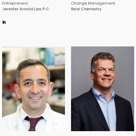
Entrepreneur
Change Management
Jennifer Arnold Law P.C.
Real Chemistry