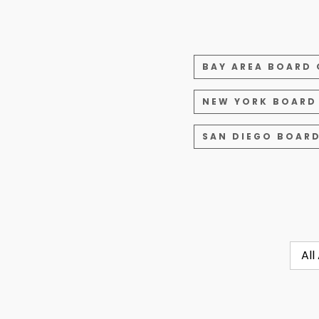
BAY AREA BOARD 
NEW YORK BOARD
SAN DIEGO BOARD