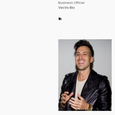
Business Officer
Vectiv Bio