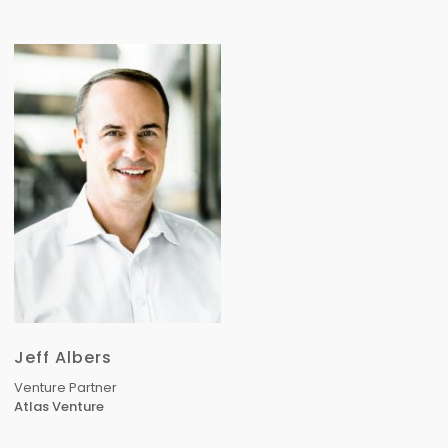
Jeff Albers
Venture Partner
Atlas Venture