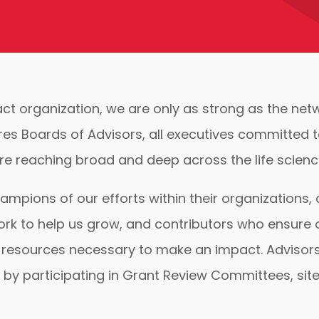
act organization, we are only as strong as the ne
res Boards of Advisors, all executives committed 
e reaching broad and deep across the life science
ampions of our efforts within their organizations
ork to help us grow, and contributors who ensure
resources necessary to make an impact. Advisors 
 by participating in Grant Review Committees, site