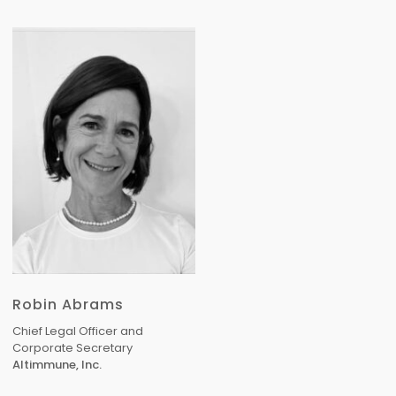
Robin Abrams
Chief Legal Officer and
Corporate Secretary
Altimmune, Inc.