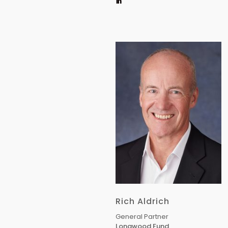
Rich Aldrich
General Partner
Longwood Fund