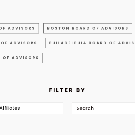
OF ADVISORS
BOSTON BOARD OF ADVISORS
 OF ADVISORS
PHILADELPHIA BOARD OF ADVI
 OF ADVISORS
FILTER BY