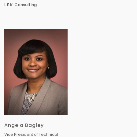
L.E.K. Consulting
Angela Bagley
Vice President of Technical