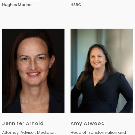
Hughes Marino
HSBC
Jennifer Arnold
Amy Atwood
Attorney, Advisor, Mediator,
Head of Transformation and