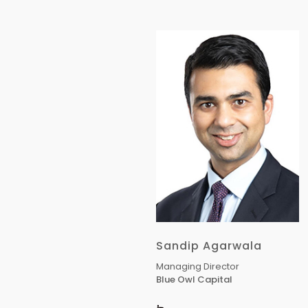
Sandip Agarwala
Managing Director
Blue Owl Capital