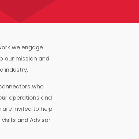
twork we engage.
to our mission and
 industry.
, connectors who
 our operations and
are invited to help
 visits and Advisor-