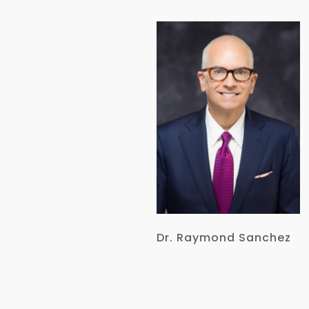
Dr. Raymond Sanchez