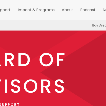
pport
Impact & Programs
About
Podcast
N
Bay Are
RD OF
ISORS
 SUPPORT