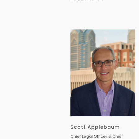
Scott Applebaum
Chief Legal Officer & Chief