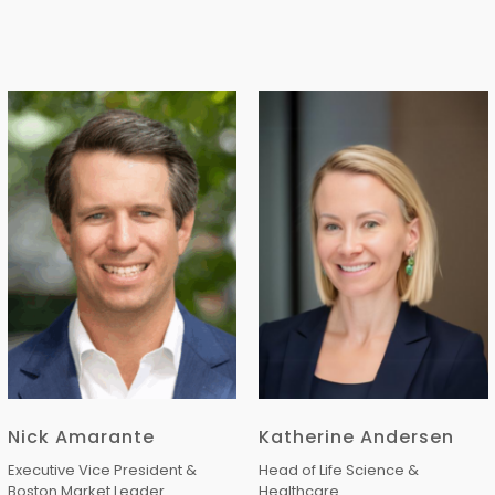
Nick Amarante
Katherine Andersen
Executive Vice President &
Head of Life Science &
Boston Market Leader
Healthcare