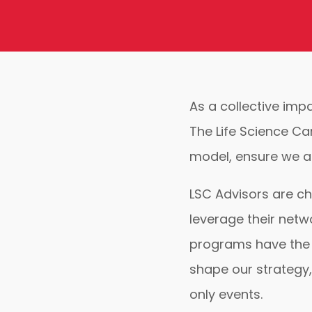
As a collective imp
The Life Science Ca
model, ensure we ar
LSC Advisors are ch
leverage their netw
programs have the 
shape our strategy,
only events.