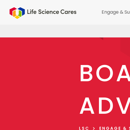
Engage & Su
BOA
ADV
LSC
ENGAGE &
