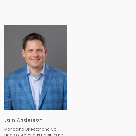
Lain Anderson
Managing Director and Co-
Head of Americas Healthcare