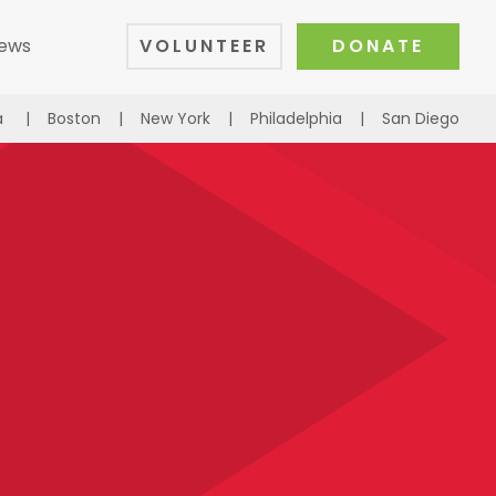
ews
VOLUNTEER
DONATE
a
|
Boston
|
New York
|
Philadelphia
|
San Diego