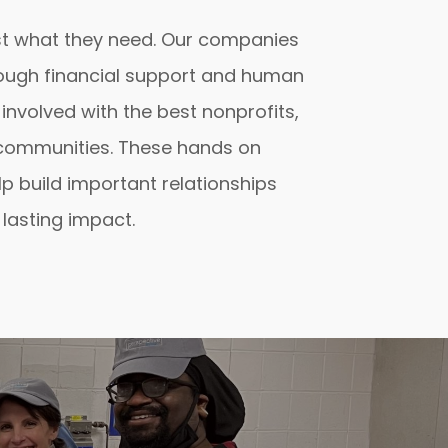
t what they need. Our companies
through financial support and human
 involved with the best nonprofits,
 communities. These hands on
p build important relationships
lasting impact.