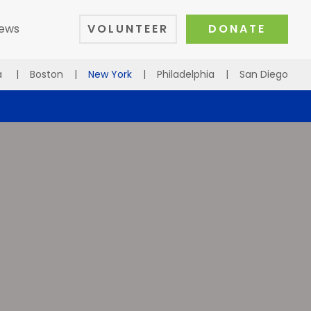
ews
VOLUNTEER
DONATE
a
|
Boston
|
New York
|
Philadelphia
|
San Diego