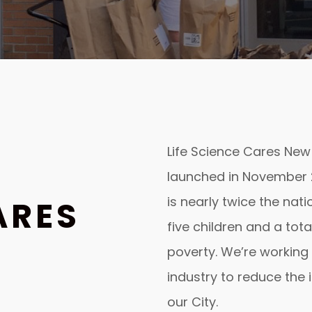
Life Science Cares New Yo
launched in November 2
is nearly twice the nat
ARES
five children and a total
poverty. We’re working 
industry to reduce the 
our City.