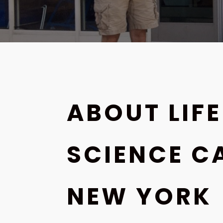
ABOUT LIFE
SCIENCE C
NEW YORK