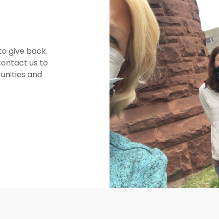
to give back
Contact us to
unities and