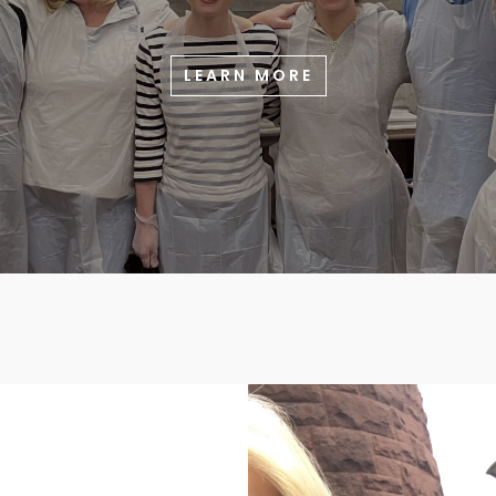
LEARN MORE