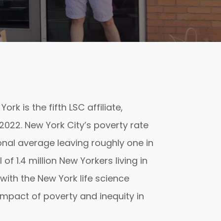
rk is the fifth LSC affiliate,
022. New York City’s poverty rate
ional average leaving roughly one in
 of 1.4 million New Yorkers living in
with the New York life science
impact of poverty and inequity in