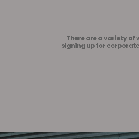
There are a variety o
signing up for corporat