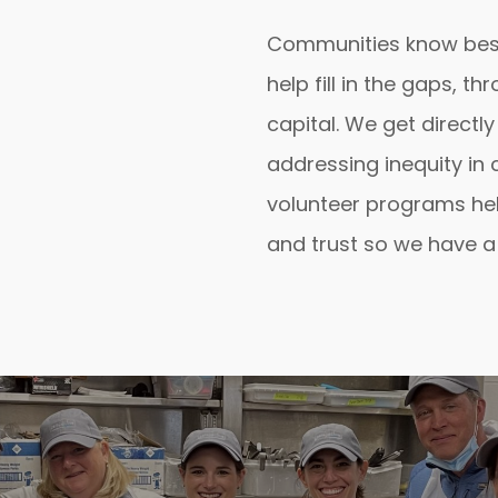
Communities know bes
help fill in the gaps, 
capital. We get directly
addressing inequity in
volunteer programs hel
and trust so we have a 