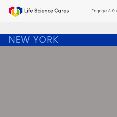
Engage & Su
NEW YORK