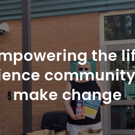
mpowering the li
ience community
make change