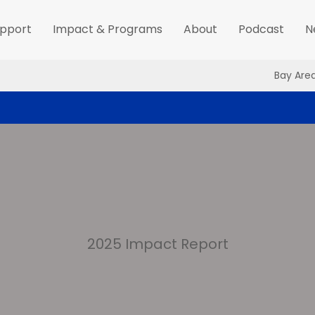
pport
Impact & Programs
About
Podcast
N
Bay Are
2025 Impact Report