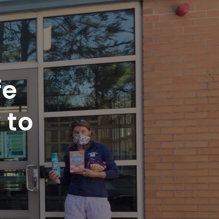
fe
 to