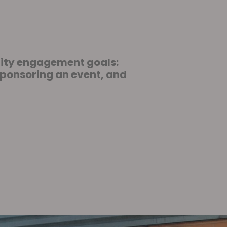
nity engagement goals:
sponsoring an event, and