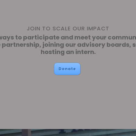
JOIN TO SCALE OUR IMPACT
f ways to participate and meet your commu
e partnership, joining our advisory boards, 
hosting an intern.
Donate