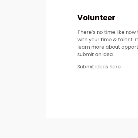
Volunteer
There’s no time like now 
with your time & talent. 
learn more about opport
submit an idea.
Submit ideas here.