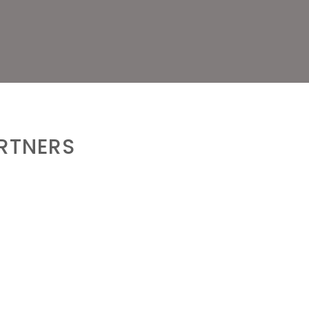
RTNERS