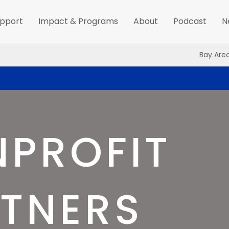
pport
Impact & Programs
About
Podcast
N
Bay Are
PROFIT
TNERS