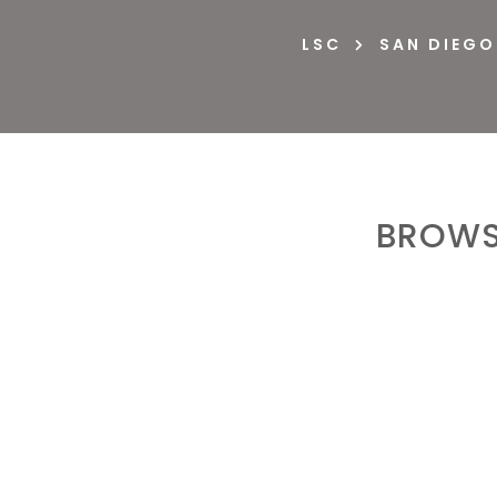
LSC
SAN DIEGO

BROWS