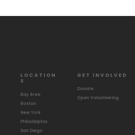
LOCATION
GET INVOLVED
S
Donate
Bay Area
Open Volunteering
Boston
New York
Philadelphia
San Diego