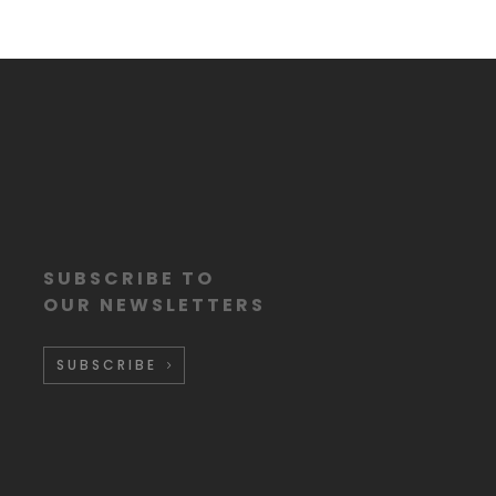
SUBSCRIBE TO
OUR NEWSLETTERS
SUBSCRIBE