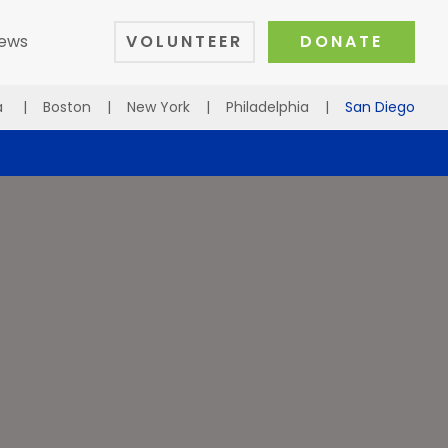
ews
VOLUNTEER
DONATE
a
|
Boston
|
New York
|
Philadelphia
|
San Diego