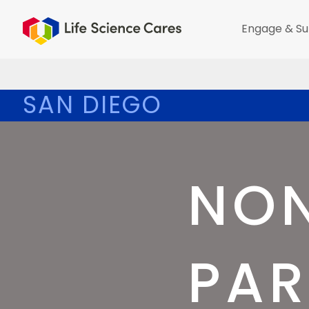
Engage & Su
SAN DIEGO
NON
PAR