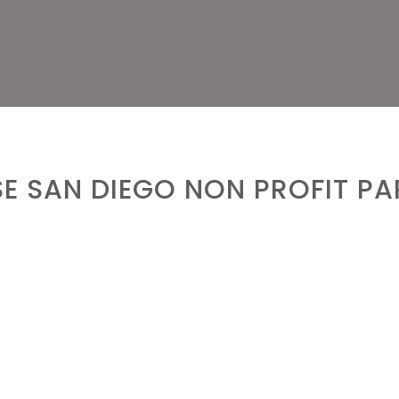
E SAN DIEGO NON PROFIT PA