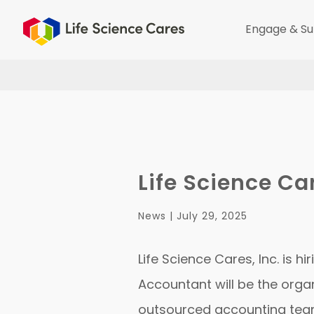
Engage & Su
Life Science Ca
News |
July 29, 2025
Life Science Cares, Inc. is 
Accountant will be the organ
outsourced accounting team,