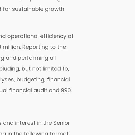
d for sustainable growth
and operational efficiency of
million. Reporting to the
ng and performing all
uding, but not limited to,
yses, budgeting, financial
al financial audit and 990.
 and interest in the Senior
ng in the following format: