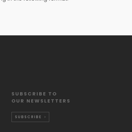
SUBSCRIBE TO
OUR NEWSLETTERS
SUBSCRIBE