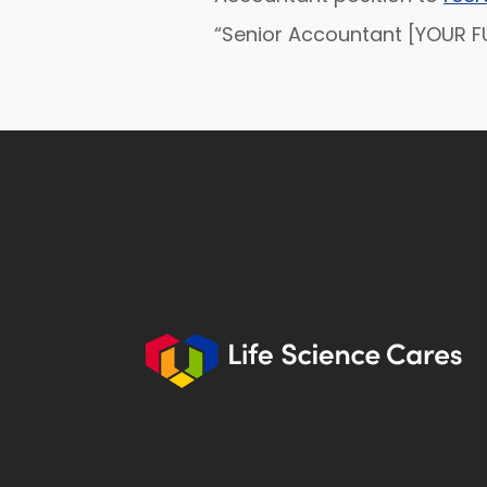
“Senior Accountant [YOUR FU