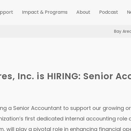
pport
Impact & Programs
About
Podcast
N
Bay Are
res, Inc. is HIRING: Senior A
hiring a Senior Accountant to support our growing o
ization’s first dedicated internal accounting role 
 will play a pivotal role in enhancing financial o