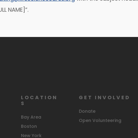
LL NAME]”.
LOCATION
GET INVOLVED
S
Donate
Bay Area
Open Volunteering
Boston
New York