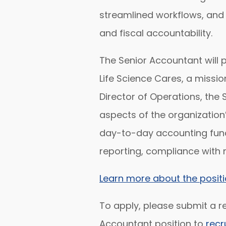
streamlined workflows, and 
and fiscal accountability.
The Senior Accountant will pl
Life Science Cares, a missio
Director of Operations, the 
aspects of the organization
day-to-day accounting funct
reporting, compliance with 
Learn more about the positi
To apply, please submit a re
Accountant position to
recr