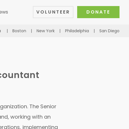
ews
VOLUNTEER
DONATE
a
|
Boston
|
New York
|
Philadelphia
|
San Diego
ccountant
rganization. The Senior
and, working with an
perations, implementing