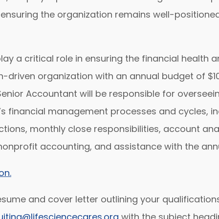
ensuring the organization remains well-positione
ay a critical role in ensuring the financial health 
n-driven organization with an annual budget of $10 
Senior Accountant will be responsible for overseei
’s financial management processes and cycles, incl
ions, monthly close responsibilities, account anal
nonprofit accounting, and assistance with the annu
on.
sume and cover letter outlining your qualifications
uiting@lifesciencecares.org
with the subject headi