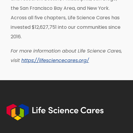
the San Francisco Bay Area, and New York.
Across all five chapters, Life Science Cares has
invested $12,627,751 into our communities since
2016.
For more information about Life Science Cares,
visit
https://lifesciencecares.org/