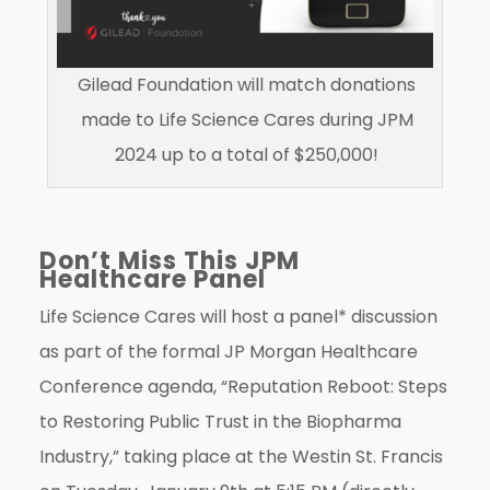
Gilead Foundation will match donations
made to Life Science Cares during JPM
2024 up to a total of $250,000!
Don’t Miss This JPM
Healthcare Panel
Life Science Cares will host a panel* discussion
as part of the formal JP Morgan Healthcare
Conference agenda, “Reputation Reboot: Steps
to Restoring Public Trust in the Biopharma
Industry,” taking place at the Westin St. Francis