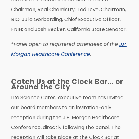
Chairman, Real Chemistry; Ted Love, Chairman,
BIO; Julie Gerberding, Chief Executive Officer,
FNIH; and Josh Becker, California State Senator.
*Panel open to registered attendees of the
J.P.
Morgan Healthcare Conference
.
Catch Us at the Clock Bar… or
Around the City
Life Science Cares’ executive team has invited
our board members to an invitation-only
reception during the J.P. Morgan Healthcare
Conference, directly following the panel. The
reception will take place at the Clock Bar at