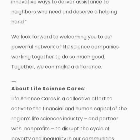
innovative ways to deliver assistance to
neighbors who need and deserve a helping
hand.”
We look forward to welcoming you to our
powerful network of life science companies
working together to do so much good.
Together, we can make a difference.
—
About Life Science Cares:
Life Science Cares is a collective effort to
activate the financial and human capital of the
region’s life sciences industry – and partner
with nonprofits – to disrupt the cycle of
poverty and inequality in our communities.