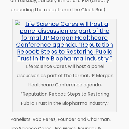
on Tuesday, January 9th at 5:15 PM (directly
preceding the reception in the Clock Bar).
Life Science Cares will host a panel
discussion as part of the formal JP Morgan
Healthcare Conference agenda,
“Reputation Reboot: Steps to Restoring
Public Trust in the Biopharma Industry.”
Panelists: Rob Perez, Founder and Chairman,
Life Science Cares; Jim Weiss, Founder &