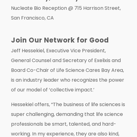
Nucleate Bio Reception @
715 Harrison Street,
San Francisco, CA
Join Our Network for Good
Jeff Hessekiel, Executive Vice President,
General Counsel and Secretary of Exelixis and
Board Co-Chair of Life Science Cares Bay Area,
is an industry leader who recognizes the power
of our model of ‘collective impact.’
Hessekiel offers, “The business of life sciences is
super challenging, demanding that life science
professionals be smart, talented, and hard-
working. In my experience, they are also kind,