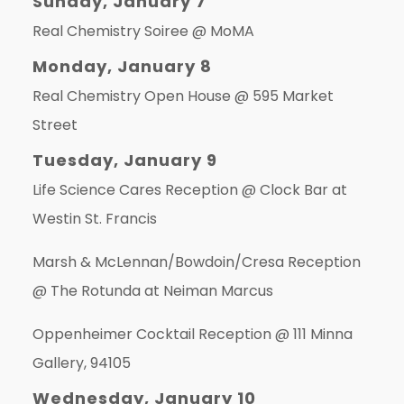
Sunday, January 7
Real Chemistry Soiree @
MoMA
Monday, January 8
Real Chemistry Open House @
595 Market
Street
Tuesday, January 9
Life Science Cares Reception @
Clock Bar at
Westin St. Francis
Marsh & McLennan/Bowdoin/Cresa Reception
@
The Rotunda at Neiman Marcus
Oppenheimer Cocktail Reception @
111 Minna
Gallery, 94105
Wednesday, January 10