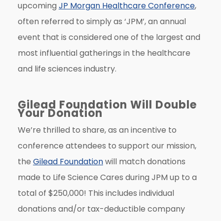
upcoming
JP Morgan Healthcare Conference
,
often referred to simply as ‘JPM’, an annual
event that is considered one of the largest and
most influential gatherings in the healthcare
and life sciences industry.
Gilead Foundation Will Double
Your Donation
We’re thrilled to share, as an incentive to
conference attendees to support our mission,
the
Gilead Foundation
will match donations
made to Life Science Cares during JPM up to a
total of $250,000! This includes individual
donations and/or tax-deductible company