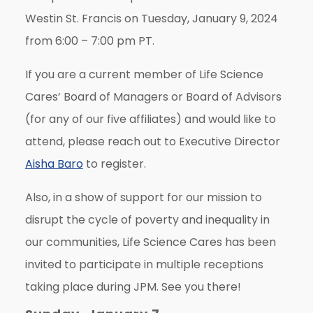
Westin St. Francis on Tuesday, January 9, 2024
from 6:00 – 7:00 pm PT.
If you are a current member of Life Science
Cares’ Board of Managers or Board of Advisors
(for any of our five affiliates) and would like to
attend, please reach out to Executive Director
Aisha Baro
to register.
Also, in a show of support for our mission to
disrupt the cycle of poverty and inequality in
our communities, Life Science Cares has been
invited to participate in multiple receptions
taking place during JPM.
See you there!