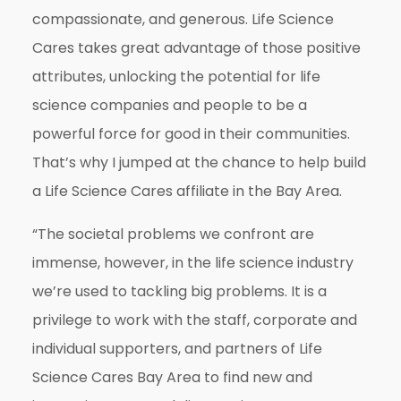
compassionate, and generous. Life Science
Cares takes great advantage of those positive
attributes, unlocking the potential for life
science companies and people to be a
powerful force for good in their communities.
That’s why I jumped at the chance to help build
a Life Science Cares affiliate in the Bay Area.
“The societal problems we confront are
immense, however, in the life science industry
we’re used to tackling big problems. It is a
privilege to work with the staff, corporate and
individual supporters, and partners of Life
Science Cares Bay Area to find new and