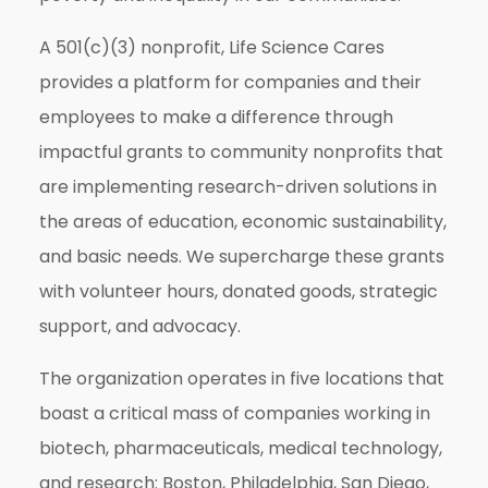
A 501(c)(3) nonprofit, Life Science Cares
provides a platform for companies and their
employees to make a difference through
impactful grants to community nonprofits that
are implementing research-driven solutions in
the areas of education, economic sustainability,
and basic needs. We supercharge these grants
with volunteer hours, donated goods, strategic
support, and advocacy.
The organization operates in five locations that
boast a critical mass of companies working in
biotech, pharmaceuticals, medical technology,
and research: Boston, Philadelphia, San Diego,