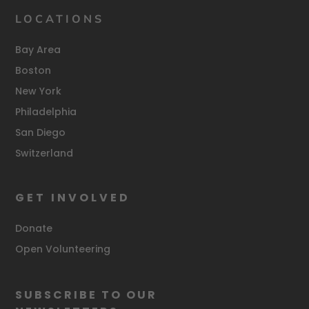
LOCATIONS
Bay Area
Boston
New York
Philadelphia
San Diego
Switzerland
GET INVOLVED
Donate
Open Volunteering
SUBSCRIBE TO OUR