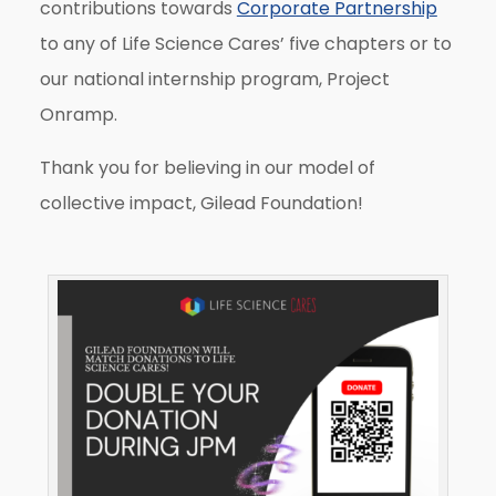
contributions towards
Corporate Partnership
to any of Life Science Cares’ five chapters or to
our national internship program, Project
Onramp.
Thank you for believing in our model of
collective impact, Gilead Foundation!