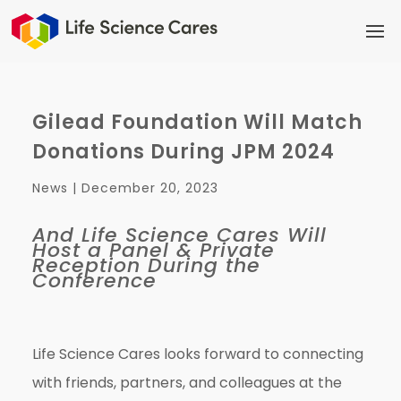
Gilead Foundation Will Match
Donations During JPM 2024
News |
December 20, 2023
And Life Science Cares Will
Host a Panel & Private
Reception During the
Conference
Life Science Cares looks forward to connecting
with friends, partners, and colleagues at the